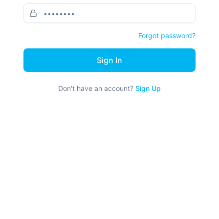
Forgot password?
Sign In
Don't have an account?
Sign Up