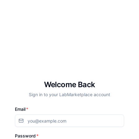
Welcome Back
Sign in to your LabMarketplace account
Email
*
Password
*