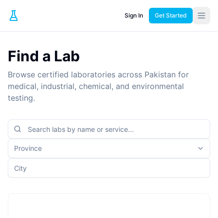
Sign In
Get Started
Find a Lab
Browse certified laboratories across Pakistan for
medical, industrial, chemical, and environmental
testing.