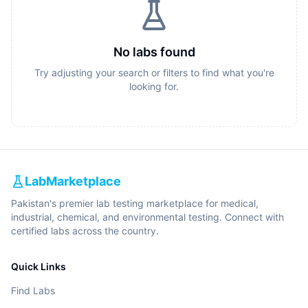
No labs found
Try adjusting your search or filters to find what you're
looking for.
LabMarketplace
Pakistan's premier lab testing marketplace for medical,
industrial, chemical, and environmental testing. Connect with
certified labs across the country.
Quick Links
Find Labs