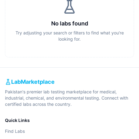
No labs found
Try adjusting your search or filters to find what you're
looking for.
LabMarketplace
Pakistan's premier lab testing marketplace for medical,
industrial, chemical, and environmental testing. Connect with
certified labs across the country.
Quick Links
Find Labs