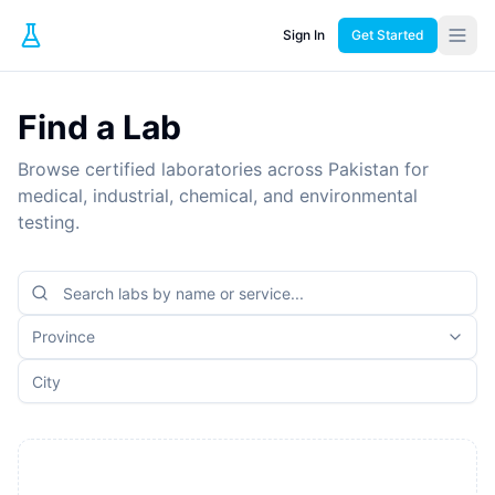
Sign In
Get Started
Find a Lab
Browse certified laboratories across Pakistan for
medical, industrial, chemical, and environmental
testing.