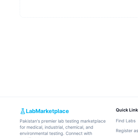
Quick Lin
LabMarketplace
Find Labs
Pakistan's premier lab testing marketplace
for medical, industrial, chemical, and
Register a
environmental testing. Connect with