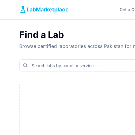
LabMarketplace
Get a Q
Find a Lab
Browse certified laboratories across Pakistan for m