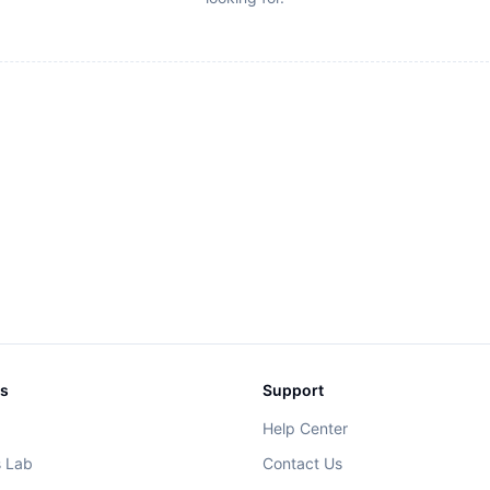
ks
Support
Help Center
s Lab
Contact Us