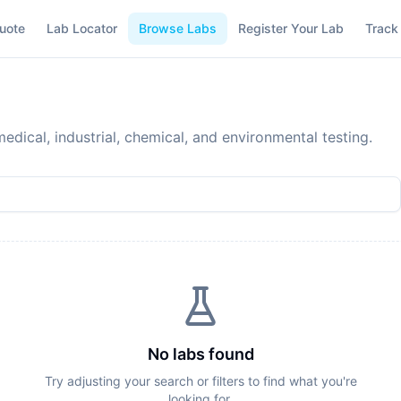
uote
Lab Locator
Browse Labs
Register Your Lab
Track
edical, industrial, chemical, and environmental testing.
No labs found
Try adjusting your search or filters to find what you're
looking for.