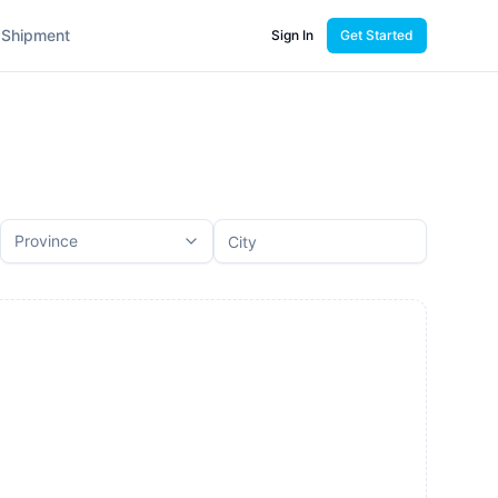
 Shipment
Sign In
Get Started