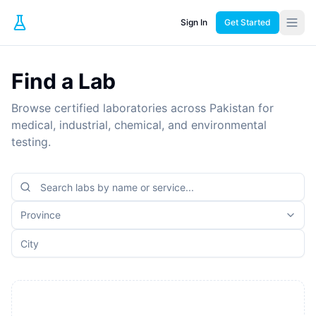
Sign In
Get Started
Find a Lab
Browse certified laboratories across Pakistan for
medical, industrial, chemical, and environmental
testing.