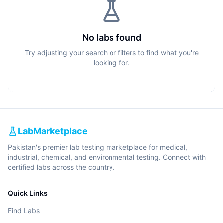
No labs found
Try adjusting your search or filters to find what you're
looking for.
LabMarketplace
Pakistan's premier lab testing marketplace for medical,
industrial, chemical, and environmental testing. Connect with
certified labs across the country.
Quick Links
Find Labs